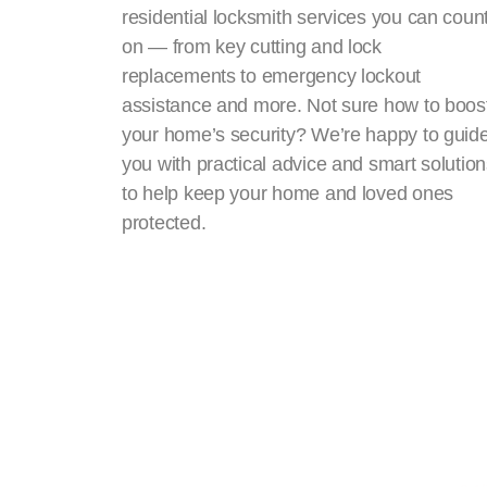
residential locksmith services you can coun
on — from key cutting and lock
replacements to emergency lockout
assistance and more. Not sure how to boos
your home’s security? We’re happy to guid
you with practical advice and smart solutio
to help keep your home and loved ones
protected.