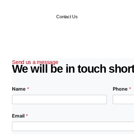
7 service to keep your home safe and secure 365 days a 
Contact Us
Send us a message
We will be in touch short
Name
*
Phone
*
Email
*