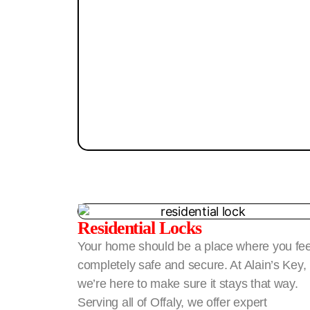
Residential Locks
Your home should be a place where you fee
completely safe and secure. At Alain’s Key,
we’re here to make sure it stays that way.
Serving all of Offaly, we offer expert