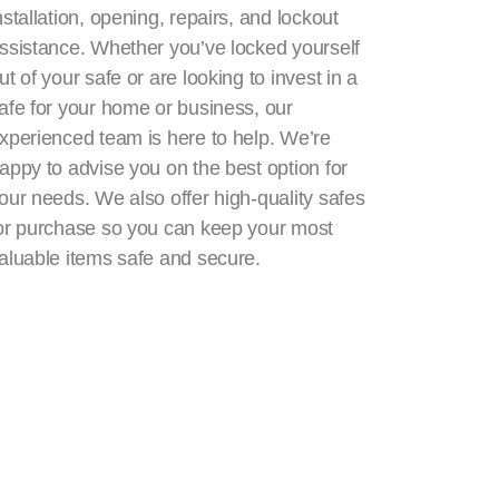
nstallation, opening, repairs, and lockout
ssistance. Whether you’ve locked yourself
ut of your safe or are looking to invest in a
afe for your home or business, our
xperienced team is here to help. We’re
appy to advise you on the best option for
our needs. We also offer high-quality safes
or purchase so you can keep your most
aluable items safe and secure.