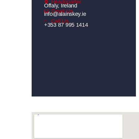
Headquarter
Offaly, Ireland
Email Us
info@alainskey.ie
Call Us
+353 87 995 1414