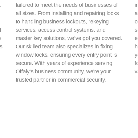
t
tailored to meet the needs of businesses of
i
all sizes. From installing and repairing locks
a
to handling business lockouts, rekeying
o
t
services, access control systems, and
s
e
master key solutions, we’ve got you covered.
e
ns
Our skilled team also specializes in fixing
h
window locks, ensuring every entry point is
y
secure. With years of experience serving
f
Offaly’s business community, we’re your
v
trusted partner in commercial security.
Fixed lock and key