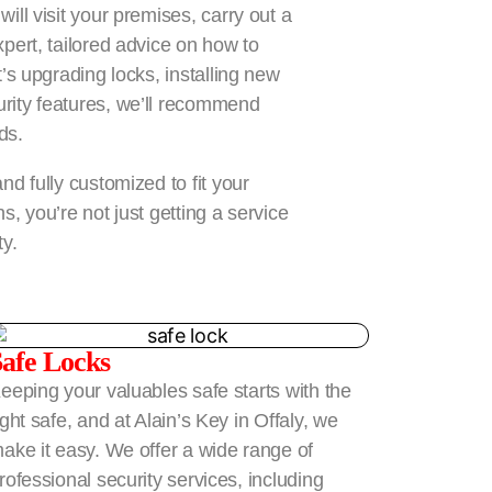
ill visit your premises, carry out a
pert, tailored advice on how to
’s upgrading locks, installing new
rity features, we’ll recommend
ds.
nd fully customized to fit your
, you’re not just getting a service
ty.
Safe Locks
eeping your valuables safe starts with the
ight safe, and at Alain’s Key in Offaly, we
ake it easy. We offer a wide range of
rofessional security services, including