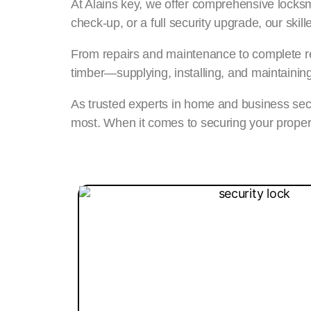
At Alains key, we offer comprehensive locksmi
check-up, or a full security upgrade, our ski
From repairs and maintenance to complete re
timber—supplying, installing, and maintainin
As trusted experts in home and business secu
most. When it comes to securing your proper