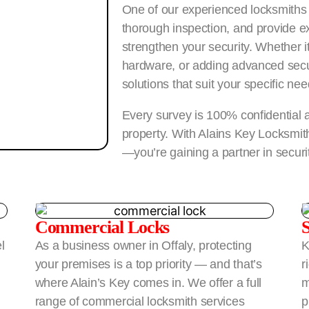
One of our experienced locksmiths w
thorough inspection, and provide ex
strengthen your security. Whether it
hardware, or adding advanced secu
solutions that suit your specific nee
Every survey is 100% confidential a
property. With Alains Key Locksmiths
—you’re gaining a partner in securi
Commercial Locks
l
As a business owner in Offaly, protecting
K
your premises is a top priority — and that’s
r
where Alain’s Key comes in. We offer a full
m
range of commercial locksmith services
p