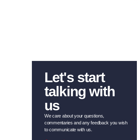
24/
Let's start
talking with
us
We care about your questions,
commentaries and any feedback you wish
to communicate with us.