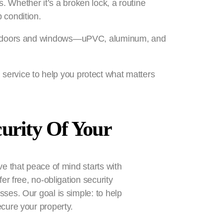
. Whether it’s a broken lock, a routine
 condition.
es of doors and windows—uPVC, aluminum, and
 service to help you protect what matters
curity Of Your
e that peace of mind starts with
er free, no-obligation security
ses. Our goal is simple: to help
cure your property.