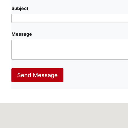
Subject
Message
Send Message