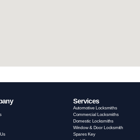
pany
Services
Automotive Locksmiths
s
Commercial Locksmiths
Domestic Locksmiths
Window & Door Locksmith
 Us
Spares Key