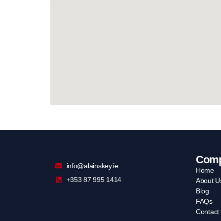
Com
info@alainskey.ie
Home
+353 87 995 1414
About U
Blog
FAQs
Contact