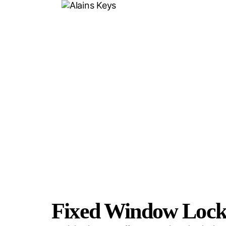
F
Fixed Window Locks