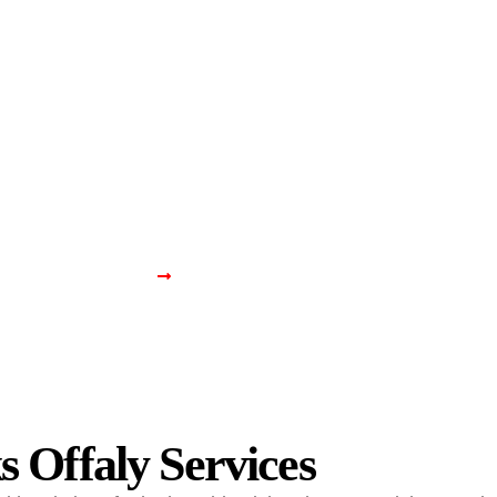
Home
About Us
Services
Projects
Contact U
ix Window Locks Offa
Home
Fix Window Locks Offaly
 Offaly Services