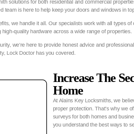
th solutions for both residential and commercial properties
lled team is here to help keep your doors and windows in top
fits, we handle it all. Our specialists work with all typ
g high-quality hardware across a wide range of properties.
rity, we’re here to provide honest advice and professional
ty, Lock Doctor has you covered.
Increase The Se
Home
At Alains Key Locksmiths, we believ
proper protection. That’s why we off
surveys for both homes and busines
you understand the best ways to se