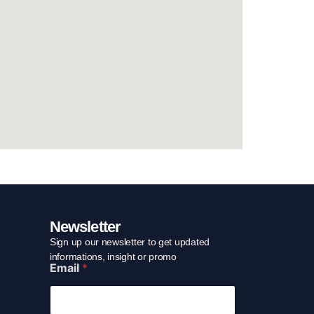
Newsletter
Sign up our newsletter to get updated
E
informations, insight or promo
Email
*
m
a
i
l