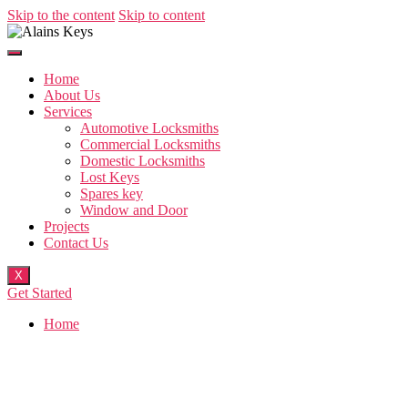
Skip to the content
Skip to content
Home
About Us
Services
Automotive Locksmiths
Commercial Locksmiths
Domestic Locksmiths
Lost Keys
Spares key
Window and Door
Projects
Contact Us
X
Get Started
Home