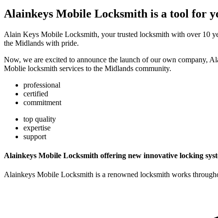
Alainkeys Mobile Locksmith is a tool for y
Alain Keys Mobile Locksmith, your trusted locksmith with over 10 year
the Midlands with pride.
Now, we are excited to announce the launch of our own company, Al
Moblie locksmith services to the Midlands community.
professional
certified
commitment
top quality
expertise
support
Alainkeys Mobile Locksmith offering new innovative locking sys
Alainkeys Mobile Locksmith is a renowned locksmith works throughout 