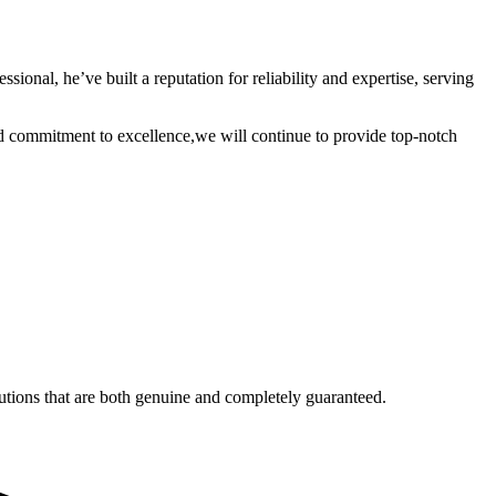
nal, he’ve built a reputation for reliability and expertise, serving
commitment to excellence,we will continue to provide top-notch
utions that are both genuine and completely guaranteed.