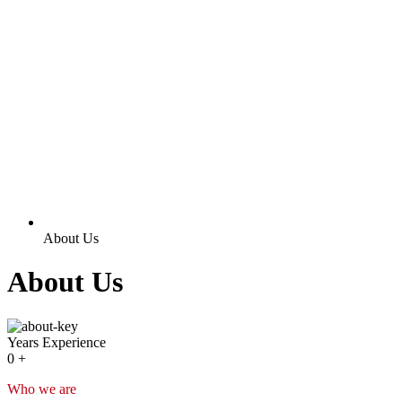
About Us
About Us
Years Experience
0
+
Who we are