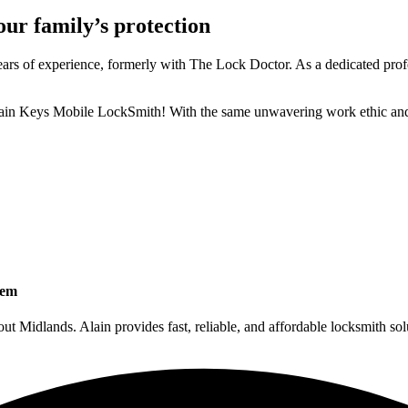
our family’s protection
s of experience, formerly with The Lock Doctor. As a dedicated professio
ain Keys Mobile LockSmith! With the same unwavering work ethic and 
tem
Midlands. Alain provides fast, reliable, and affordable locksmith sol