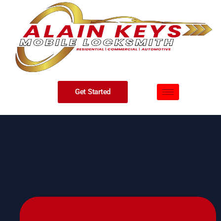
Get Started