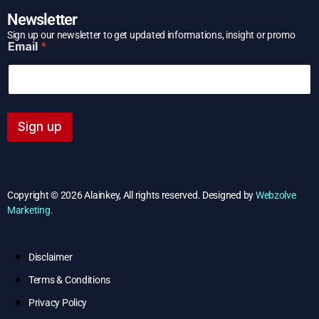
Newsletter
E
Sign up our newsletter to get updated informations, insight or promo
Email
*
m
a
i
l
Sign up
Copyright © 2026 Alainkey, All rights reserved. Designed by
Webzolve
Marketing.
Disclaimer
Terms & Conditions
Privacy Policy