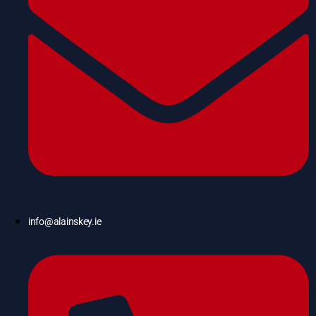
info@alainskey.ie