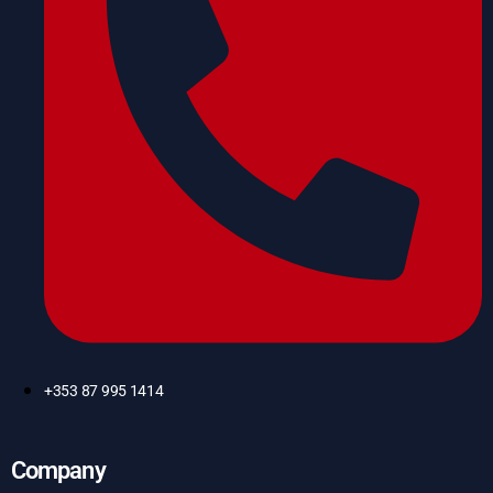
+353 87 995 1414
Company