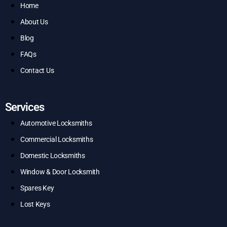
Home
About Us
Blog
FAQs
Contact Us
Services
Automotive Locksmiths
Commercial Locksmiths
Domestic Locksmiths
Window & Door Locksmith
Spares Key
Lost Keys