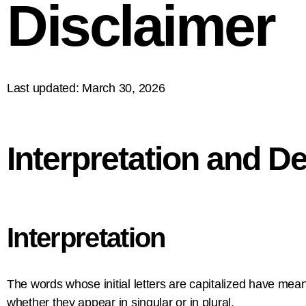
Disclaimer
Last updated: March 30, 2026
Interpretation and De
Interpretation
The words whose initial letters are capitalized have mea
whether they appear in singular or in plural.