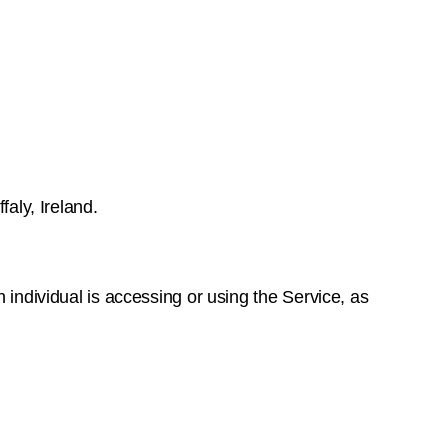
faly, Ireland.
 individual is accessing or using the Service, as