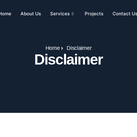
Home
About Us
Services
Projects
Contact U
Home
Disclaimer
Disclaimer