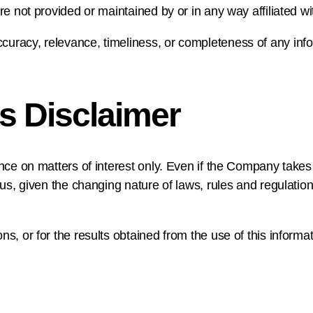
re not provided or maintained by or in any way affiliated 
uracy, relevance, timeliness, or completeness of any info
s Disclaimer
nce on matters of interest only. Even if the Company takes 
lus, given the changing nature of laws, rules and regulatio
s, or for the results obtained from the use of this informat