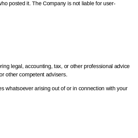
who posted it. The Company is not liable for user-
ng legal, accounting, tax, or other professional advice
l or other competent advisers.
ges whatsoever arising out of or in connection with your