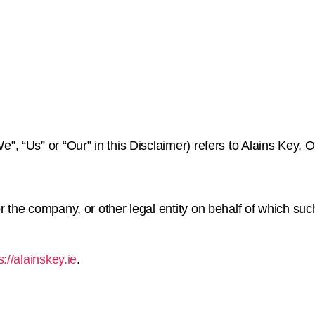
”, “Us” or “Our” in this Disclaimer) refers to Alains Key, Of
 the company, or other legal entity on behalf of which such
s://alainskey.ie
.