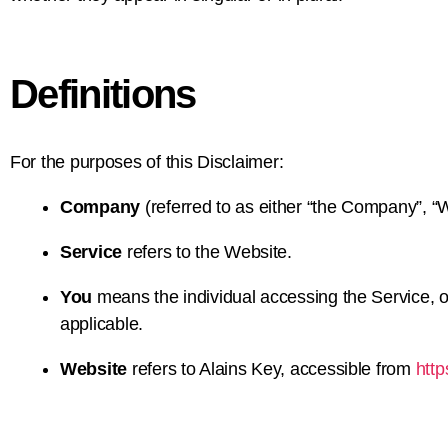
Definitions
For the purposes of this Disclaimer:
Company
(referred to as either “the Company”, “We
Service
refers to the Website.
You
means the individual accessing the Service, or
applicable.
Website
refers to Alains Key, accessible from
http