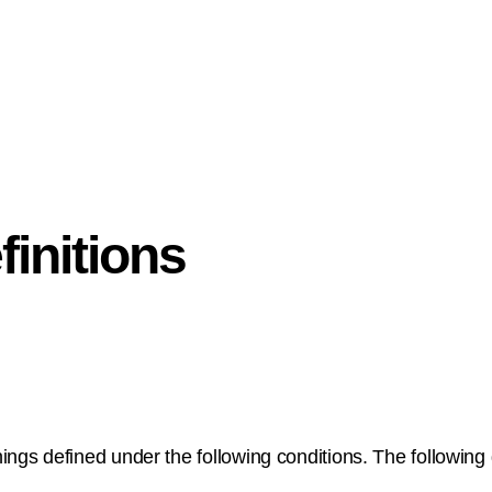
finitions
nings defined under the following conditions. The following