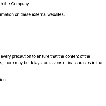
with the Company.
rmation on these external websites.
every precaution to ensure that the content of the
ns, there may be delays, omissions or inaccuracies in the
ion.