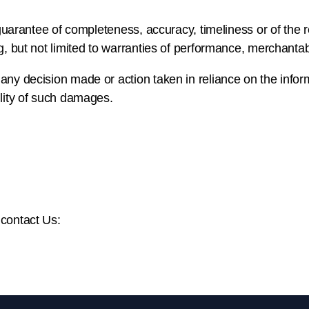
o guarantee of completeness, accuracy, timeliness or of the 
g, but not limited to warranties of performance, merchantabil
any decision made or action taken in reliance on the infor
ility of such damages.
 contact Us: