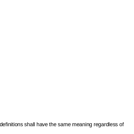
 definitions shall have the same meaning regardless of