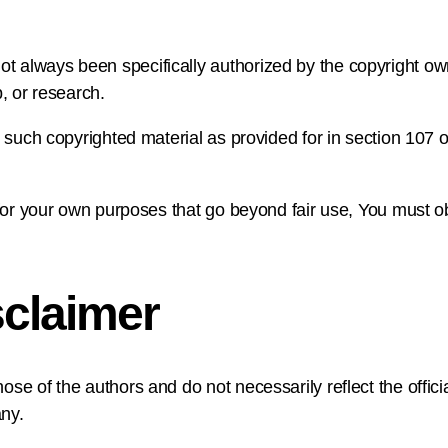
 always been specifically authorized by the copyright ow
, or research.
 such copyrighted material as provided for in section 107 o
 for your own purposes that go beyond fair use, You must o
claimer
e of the authors and do not necessarily reflect the official
ny.