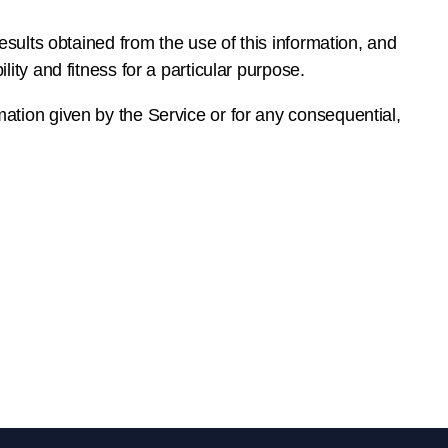
results obtained from the use of this information, and
ity and fitness for a particular purpose.
mation given by the Service or for any consequential,