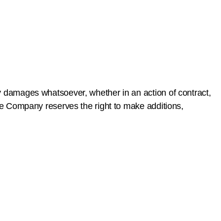
ny damages whatsoever, whether in an action of contract,
 The Company reserves the right to make additions,