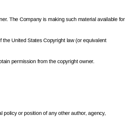
ner. The Company is making such material available for
f the United States Copyright law (or equivalent
btain permission from the copyright owner.
 policy or position of any other author, agency,