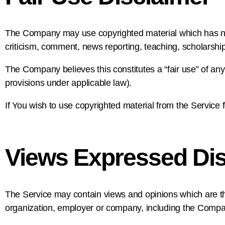
The Company may use copyrighted material which has not
criticism, comment, news reporting, teaching, scholarship
The Company believes this constitutes a “fair use” of any
provisions under applicable law).
If You wish to use copyrighted material from the Service
Views Expressed Dis
The Service may contain views and opinions which are thos
organization, employer or company, including the Compa