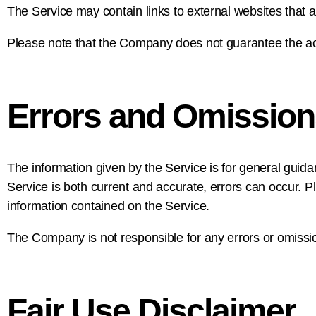
The Service may contain links to external websites that a
Please note that the Company does not guarantee the acc
Errors and Omission
The information given by the Service is for general guida
Service is both current and accurate, errors can occur. P
information contained on the Service.
The Company is not responsible for any errors or omission
Fair Use Disclaimer