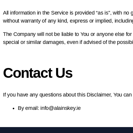
All information in the Service is provided “as is”, with n
without warranty of any kind, express or implied, includin
The Company will not be liable to You or anyone else for 
special or similar damages, even if advised of the possib
Contact Us
If you have any questions about this Disclaimer, You can
By email: info@alainskey.ie