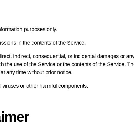
nformation purposes only.
sions in the contents of the Service.
direct, indirect, consequential, or incidental damages or a
with the use of the Service or the contents of the Service.
 at any time without prior notice.
f viruses or other harmful components.
aimer