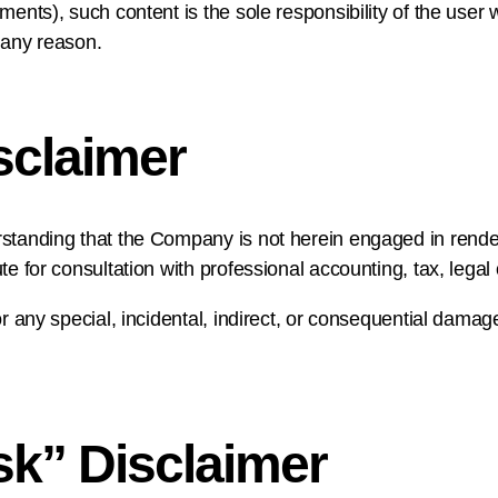
ments), such content is the sole responsibility of the user 
 any reason.
sclaimer
rstanding that the Company is not herein engaged in renderi
te for consultation with professional accounting, tax, lega
or any special, incidental, indirect, or consequential dama
sk” Disclaimer