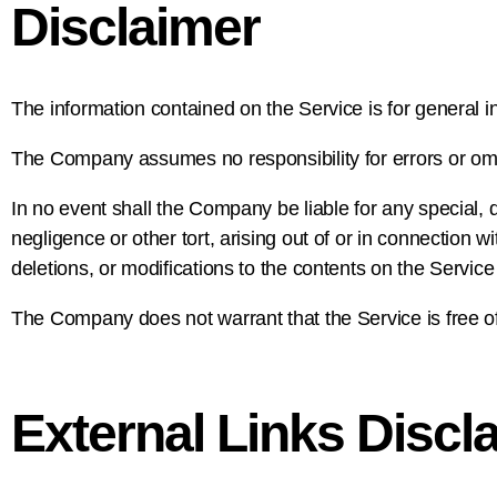
Disclaimer
The information contained on the Service is for general i
The Company assumes no responsibility for errors or omis
In no event shall the Company be liable for any special, 
negligence or other tort, arising out of or in connection 
deletions, or modifications to the contents on the Service
The Company does not warrant that the Service is free o
External Links Discl