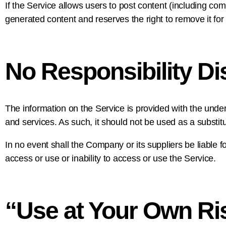
If the Service allows users to post content (including com
generated content and reserves the right to remove it for
No Responsibility Di
The information on the Service is provided with the unde
and services. As such, it should not be used as a substitu
In no event shall the Company or its suppliers be liable f
access or use or inability to access or use the Service.
“Use at Your Own Ri